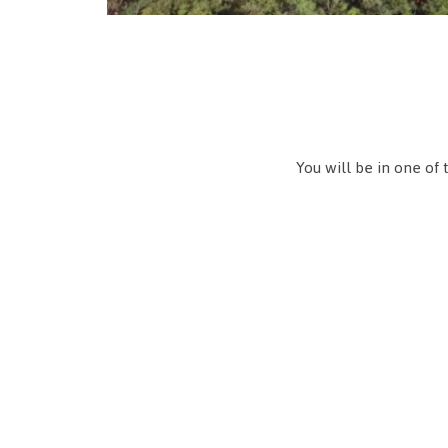
You will be in one of 