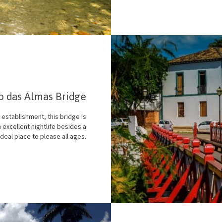
o das Almas Bridge
 establishment, this bridge is
 excellent nightlife besides a
deal place to please all ages.