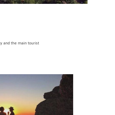
ty and the main tourist