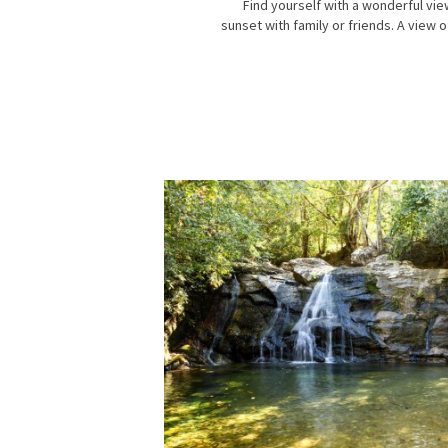
Find yourself with a wonderful vie
sunset with family or friends. A view o