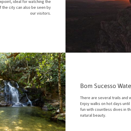
wpoint, ideal for watching the
f the city can also be seen by
our visitors.
Bom Sucesso Water
There are several trails and w
Enjoy walks on hot days unti
fun with countless dives in th
natural beauty.