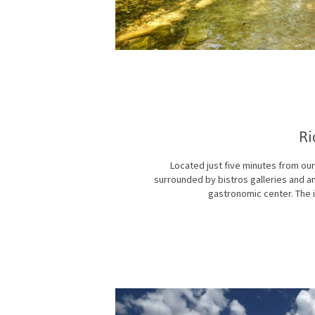
Ri
Located just five minutes from our
surrounded by bistros galleries and an
gastronomic center. The i