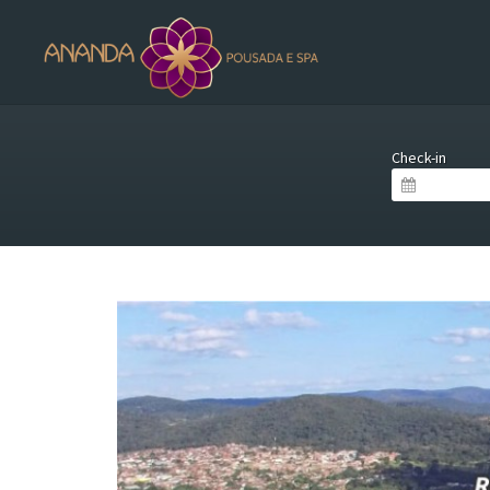
Check-in