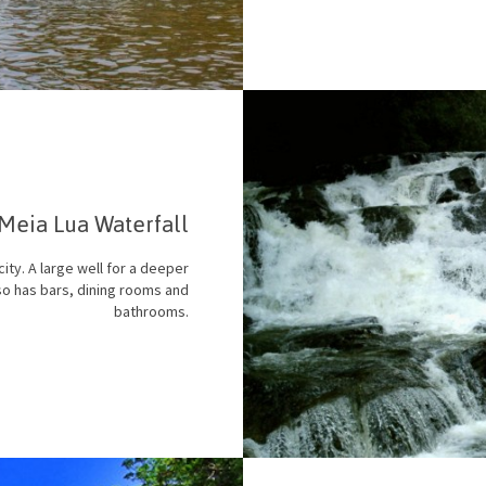
Meia Lua Waterfall
city. A large well for a deeper
lso has bars, dining rooms and
bathrooms.