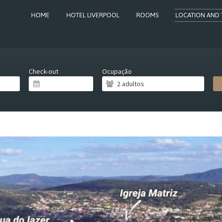
HOME
HOTEL LIVERPOOL
ROOMS
LOCATION AND 
Check-out
Ocupação