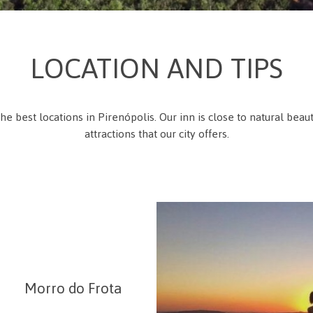
LOCATION AND TIPS
the best locations in Pirenópolis. Our inn is close to natural beau
attractions that our city offers.
Morro do Frota