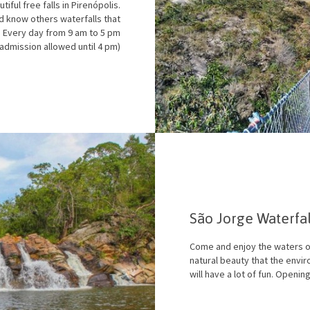
iful free falls in Pirenópolis.
nd know others waterfalls that
: Every day from 9 am to 5 pm
(admission allowed until 4 pm)
São Jorge Waterfa
Come and enjoy the waters of
natural beauty that the envir
will have a lot of fun. Openin