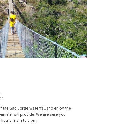
ll
 the São Jorge waterfall and enjoy the
onment will provide. We are sure you
g hours: 9 am to 5 pm.