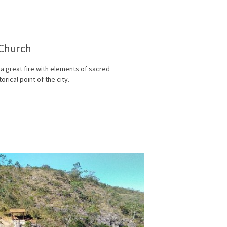
 Church
r a great fire with elements of sacred
orical point of the city.