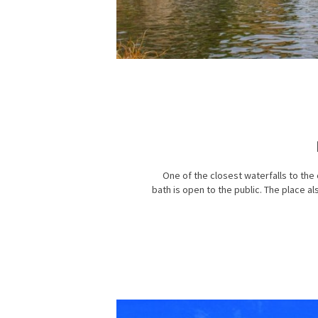
One of the closest waterfalls to the 
bath is open to the public. The place a