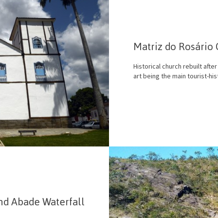
Matriz do Rosário
Historical church rebuilt afte
art being the main tourist-hist
nd Abade Waterfall