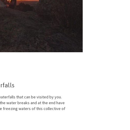
falls
aterfalls that can be visited by you.
l the water breaks and at the end have
e freezing waters of this collective of