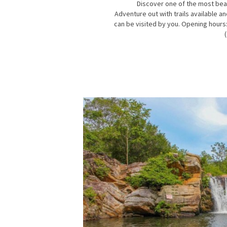
Discover one of the most beaut
Adventure out with trails available a
can be visited by you. Opening hours