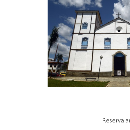
Reserva a