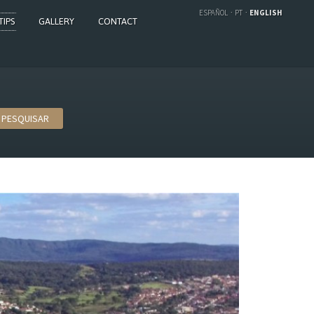
ESPAÑOL
PT
ENGLISH
TIPS
GALLERY
CONTACT
PESQUISAR